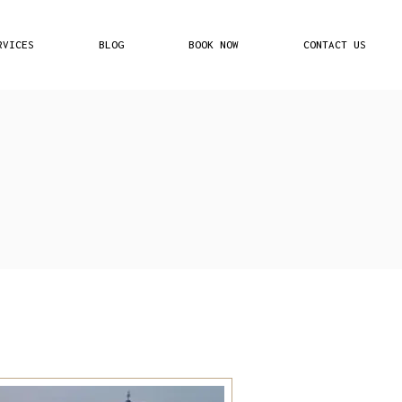
RVICES
BLOG
BOOK NOW
CONTACT US
Plans
ed Partners