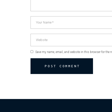
Save my name, email, and website in this browser for the 
POST COMMENT