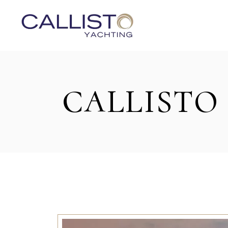
CALLISTO