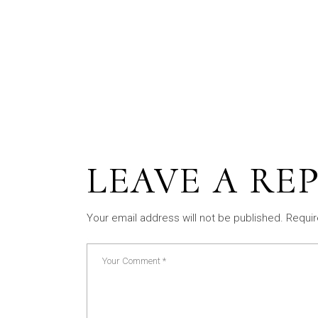
LEAVE A RE
Your email address will not be published.
Requir