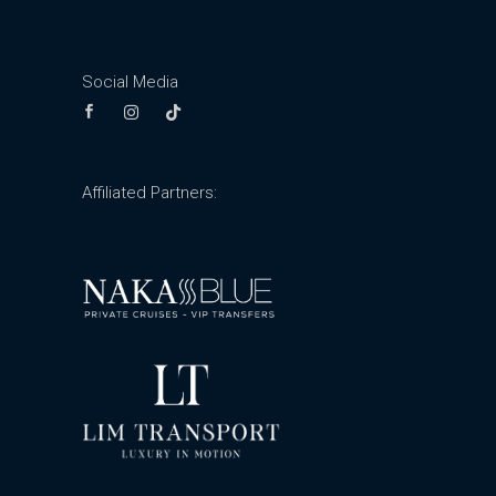
Social Media
Affiliated Partners: