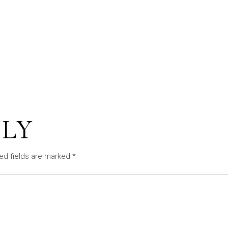
PLY
ed fields are marked
*