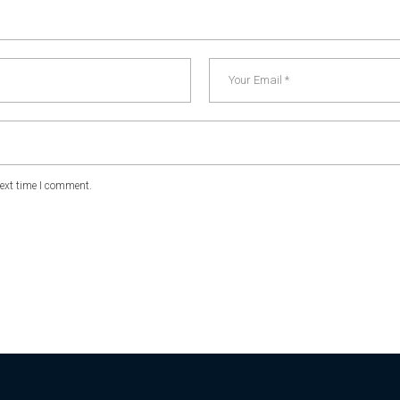
next time I comment.