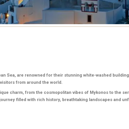
ean Sea, are renowned for their stunning white-washed building
visitors from around the world.
nique charm, from the cosmopolitan vibes of Mykonos to the sere
ourney filled with rich history, breathtaking landscapes and un