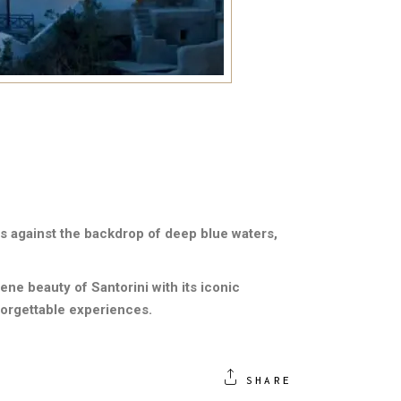
s against the backdrop of deep blue waters,
ne beauty of Santorini with its iconic
forgettable experiences.
SHARE