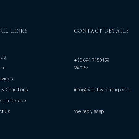
FUL LINKS
CONTACT DETAILS
 Us
+30 694 7150459
oat
24/365
rvices
 & Conditions
info@callistoyachting.com
er in Greece
ct Us
We reply asap