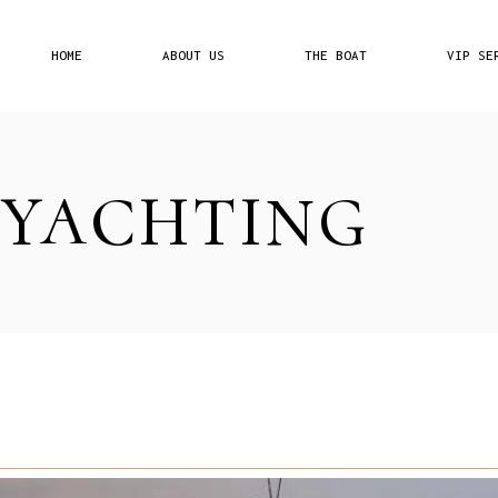
HOME
ABOUT US
THE BOAT
VIP SE
Our Philosophy
Pricing 
 YACHTING
Affiliat