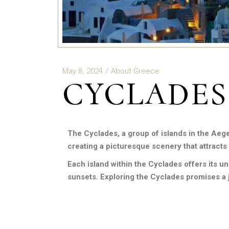
May 8, 2024
About Greece
CYCLADES
The Cyclades, a group of islands in the Aeg
creating a picturesque scenery that attracts 
Each island within the Cyclades offers its u
sunsets. Exploring the Cyclades promises a j