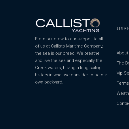
USE
From our crew to our skipper, to all
of us at Callisto Maritime Company,
About
the sea is our creed. We breathe
and live the sea and especially the
The B
Greek waters, having a long sailing
Vip Se
history in what we consider to be our
own backyard.
Terms
Weath
Conta